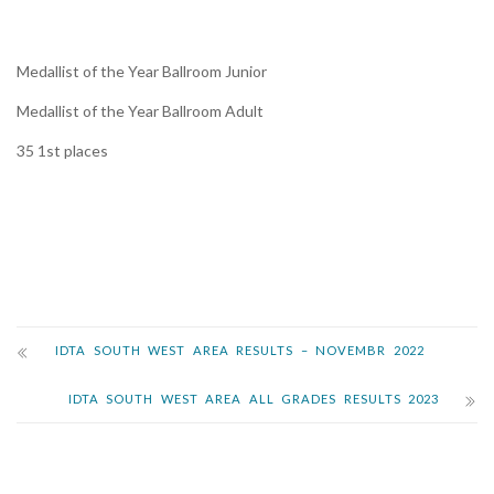
Medallist of the Year Ballroom Junior
Medallist of the Year Ballroom Adult
35 1st places
IDTA SOUTH WEST AREA RESULTS – NOVEMBR 2022
IDTA SOUTH WEST AREA ALL GRADES RESULTS 2023