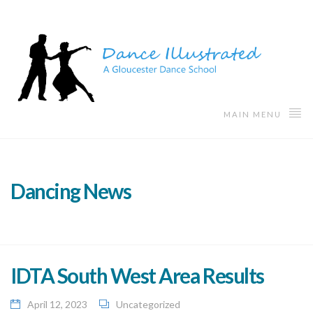
MAIN MENU
Dancing News
IDTA South West Area Results
April 12, 2023
Uncategorized