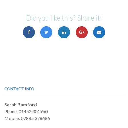
Did you like this? Share it!
CONTACT INFO
Sarah Bamford
Phone: 01452 301960
Mobile: 07885 378686