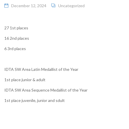
December 12, 2024
Uncategorized
27 1st places
16 2nd places
6 3rd places
IDTA SW Area Latin Medallist of the Year
1st place junior & adult
IDTA SW Area Sequence Medallist of the Year
1st place juvenile, junior and sdult