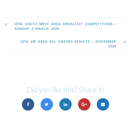
IDTA SOUTH WEST AREA MEDALLIST COMPETITIONS –
SUNDAY 3 MARCH 2024
IDTA SW AREA ALL GRADES RESULTS – NOVEMBER
2024
Did you like this? Share it!