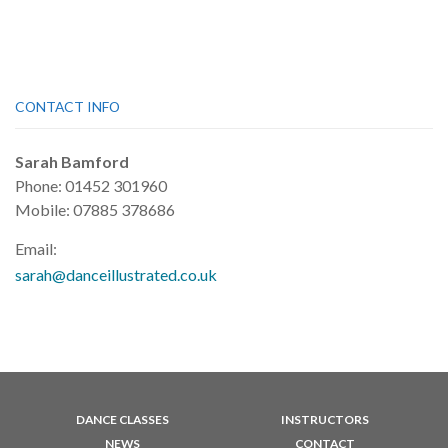
CONTACT INFO
Sarah Bamford
Phone: 01452 301960
Mobile: 07885 378686
Email:
sarah@danceillustrated.co.uk
DANCE CLASSES
INSTRUCTORS
NEWS
CONTACT