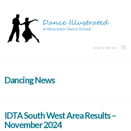
MAIN MENU
Dancing News
IDTA South West Area Results –
November 2024