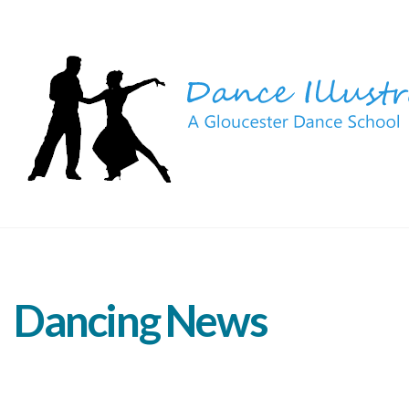
Dancing News