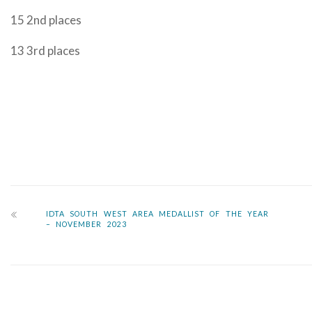
15 2nd places
13 3rd places
IDTA SOUTH WEST AREA MEDALLIST OF THE YEAR
– NOVEMBER 2023