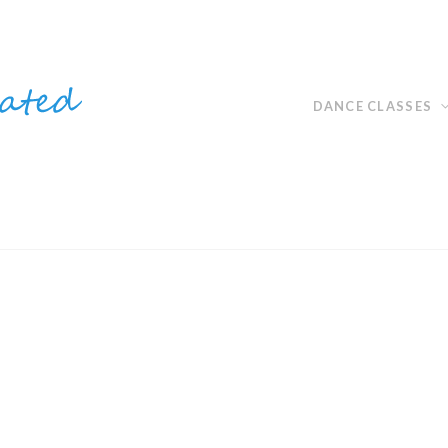
DANCE CLASSES