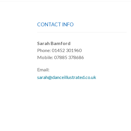
CONTACT INFO
Sarah Bamford
Phone: 01452 301960
Mobile: 07885 378686
Email:
sarah@danceillustrated.co.uk