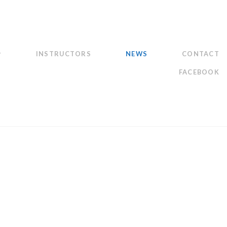
INSTRUCTORS
NEWS
CONTACT
FACEBOOK