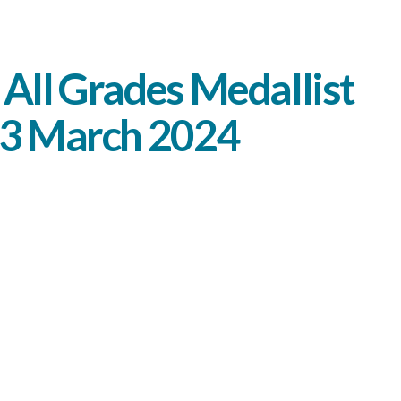
All Grades Medallist
 3 March 2024