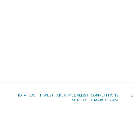
IDTA SOUTH WEST AREA MEDALLIST COMPETITIONS
– SUNDAY 3 MARCH 2024