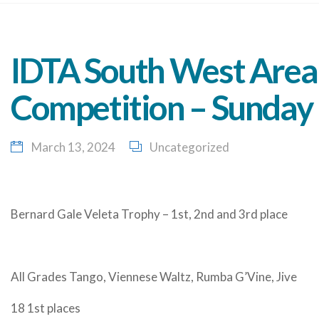
IDTA South West Area 
Competition – Sunday
March 13, 2024
Uncategorized
Bernard Gale Veleta Trophy – 1st, 2nd and 3rd place
All Grades Tango, Viennese Waltz, Rumba G’Vine, Jive
18 1st places