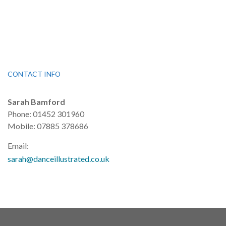
CONTACT INFO
Sarah Bamford
Phone: 01452 301960
Mobile: 07885 378686
Email:
sarah@danceillustrated.co.uk