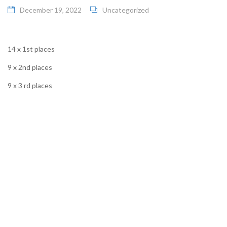
December 19, 2022
Uncategorized
14 x 1st places
9 x 2nd places
9 x 3 rd places