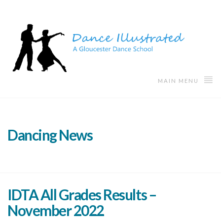
MAIN MENU
Dancing News
IDTA All Grades Results –
November 2022