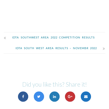
IDTA SOUTHWEST AREA 2022 COMPETITION RESULTS
IDTA SOUTH WEST AREA RESULTS – NOVEMBR 2022
Did you like this? Share it!